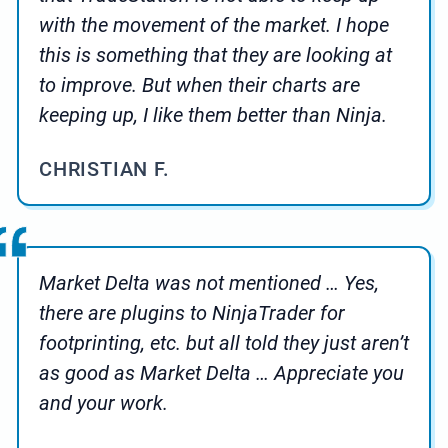
with the movement of the market. I hope
this is something that they are looking at
to improve. But when their charts are
keeping up, I like them better than Ninja.
CHRISTIAN F.
Market Delta was not mentioned … Yes,
there are plugins to NinjaTrader for
footprinting, etc. but all told they just aren’t
as good as Market Delta … Appreciate you
and your work.