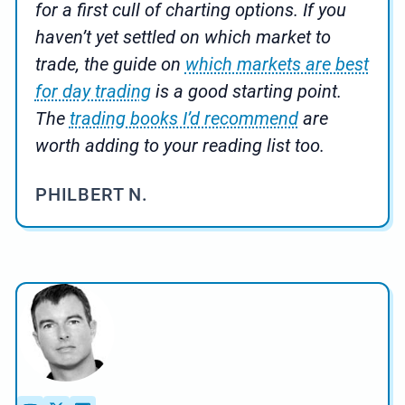
for a first cull of charting options. If you
haven’t yet settled on which market to
trade, the guide on
which markets are best
for day trading
is a good starting point.
The
trading books I’d recommend
are
worth adding to your reading list too.
PHILBERT N.