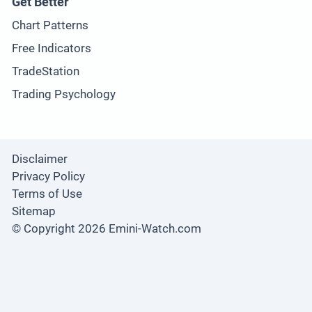
Get Better
Chart Patterns
Free Indicators
TradeStation
Trading Psychology
Disclaimer
Privacy Policy
Terms of Use
Sitemap
© Copyright 2026 Emini-Watch.com