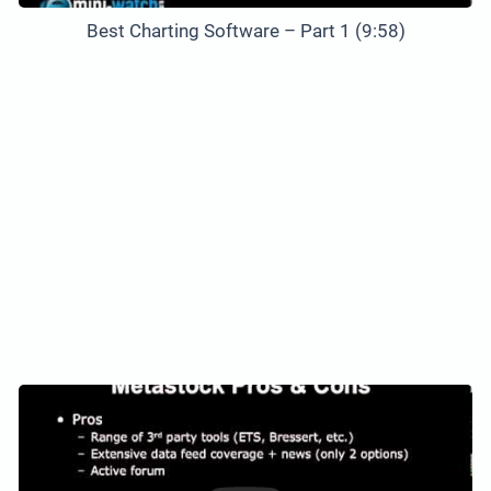
Best Charting Software – Part 1 (9:58)