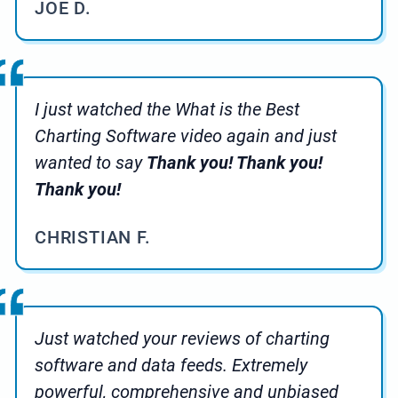
JOE D.
I just watched the What is the Best
Charting Software video again and just
wanted to say
Thank you! Thank you!
Thank you!
CHRISTIAN F.
Just watched your reviews of charting
software and data feeds. Extremely
powerful, comprehensive and unbiased