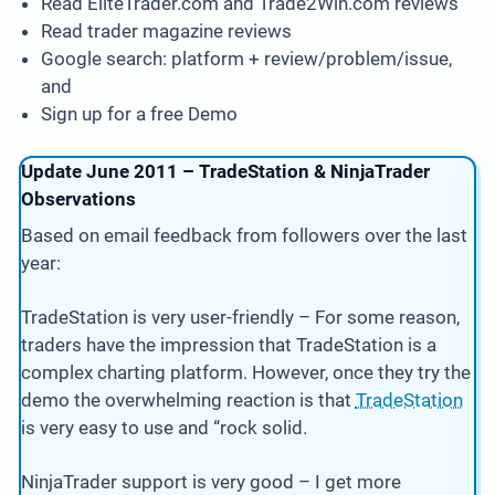
Read EliteTrader.com and Trade2Win.com reviews
Read trader magazine reviews
Google search: platform + review/problem/issue,
and
Sign up for a free Demo
Update June 2011 – TradeStation & NinjaTrader
Observations
Based on email feedback from followers over the last
year:
TradeStation is very user-friendly – For some reason,
traders have the impression that TradeStation is a
complex charting platform. However, once they try the
demo the overwhelming reaction is that
TradeStation
is very easy to use and “rock solid.
NinjaTrader support is very good – I get more