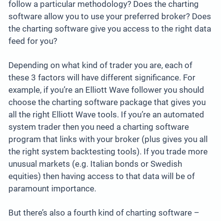
follow a particular methodology? Does the charting
software allow you to use your preferred broker? Does
the charting software give you access to the right data
feed for you?
Depending on what kind of trader you are, each of
these 3 factors will have different significance. For
example, if you’re an Elliott Wave follower you should
choose the charting software package that gives you
all the right Elliott Wave tools. If you’re an automated
system trader then you need a charting software
program that links with your broker (plus gives you all
the right system backtesting tools). If you trade more
unusual markets (e.g. Italian bonds or Swedish
equities) then having access to that data will be of
paramount importance.
But there’s also a fourth kind of charting software –