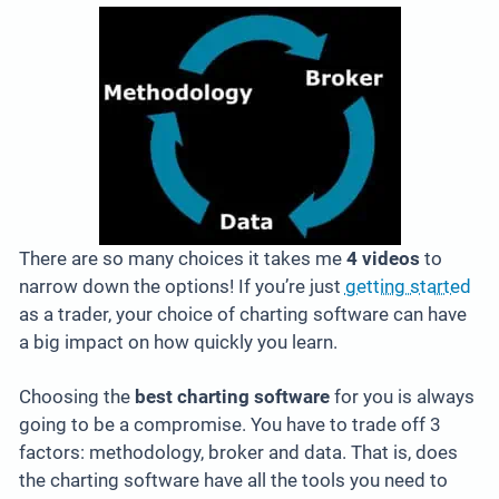
There are so many choices it takes me
4 videos
to
narrow down the options! If you’re just
getting started
as a trader, your choice of charting software can have
a big impact on how quickly you learn.
Choosing the
best charting software
for you is always
going to be a compromise. You have to trade off 3
factors: methodology, broker and data. That is, does
the charting software have all the tools you need to