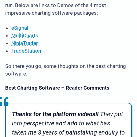
run. Below are links to Demos of the 4 most
impressive charting software packages:
eSignal
MultiCharts
NinjaTrader
TradeStation
So there you go, some thoughts on the best charting
software.
Best Charting Software – Reader Comments
Thanks for the platform videos!!
They put
into perspective and add to what has
taken me 3 years of painstaking enquiry to