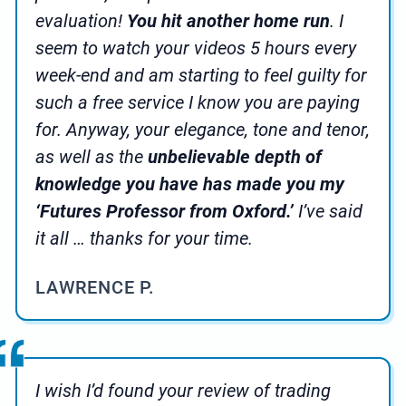
evaluation!
You hit another home run
. I
seem to watch your videos 5 hours every
week-end and am starting to feel guilty for
such a free service I know you are paying
for. Anyway, your elegance, tone and tenor,
as well as the
unbelievable depth of
knowledge you have has made you my
‘Futures Professor from Oxford.’
I’ve said
it all … thanks for your time.
LAWRENCE P.
I wish I’d found your review of trading