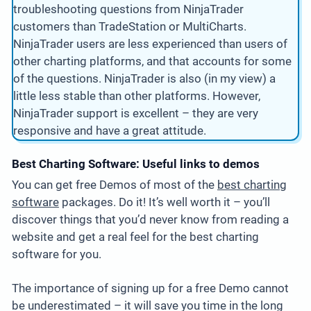
troubleshooting questions from NinjaTrader
customers than TradeStation or MultiCharts.
NinjaTrader users are less experienced than users of
other charting platforms, and that accounts for some
of the questions. NinjaTrader is also (in my view) a
little less stable than other platforms. However,
NinjaTrader support is excellent – they are very
responsive and have a great attitude.
Best Charting Software: Useful links to demos
You can get free Demos of most of the
best charting
software
packages. Do it! It’s well worth it – you’ll
discover things that you’d never know from reading a
website and get a real feel for the best charting
software for you.
The importance of signing up for a free Demo cannot
be underestimated – it will save you time in the long