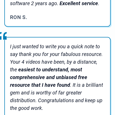
software 2 years ago.
Excellent service
.
RON S.
I just wanted to write you a quick note to
say thank you for your fabulous resource.
Your 4 videos have been, by a distance,
the
easiest to understand, most
comprehensive and unbiased free
resource that I have found
. It is a brilliant
gem and is worthy of far greater
distribution. Congratulations and keep up
the good work.