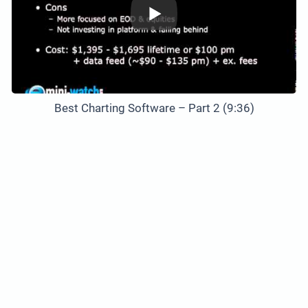
Best Charting Software – Part 2 (9:36)