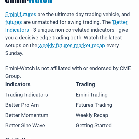
Emini futures
are the ultimate day trading vehicle, and
futures
are unmatched for swing trading. The
'Better'
Indicators
- 3 unique, non-correlated indicators - give
you a decisive edge trading both. Watch the latest
setups on the
weekly futures market recap
every
Sunday.
Emini-Watch is not affiliated with or endorsed by CME
Group.
Indicators
Trading
Trading Indicators
Emini Trading
Better Pro Am
Futures Trading
Better Momentum
Weekly Recap
Better Sine Wave
Getting Started