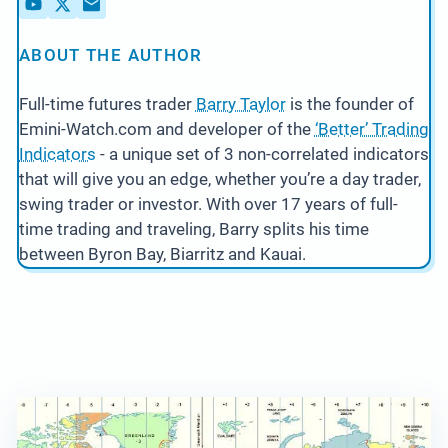
ABOUT THE AUTHOR
Full-time futures trader
Barry Taylor
is the founder of
Emini-Watch.com and developer of the
‘Better’ Trading
Indicators
- a unique set of 3 non-correlated indicators
that will give you an edge, whether you’re a day trader,
swing trader or investor. With over 17 years of full-
time trading and traveling, Barry splits his time
between Byron Bay, Biarritz and Kauai.