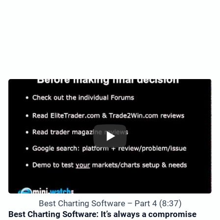
Best Charting Software – Part 4 (8:37)
Best Charting Software: It’s always a compromise