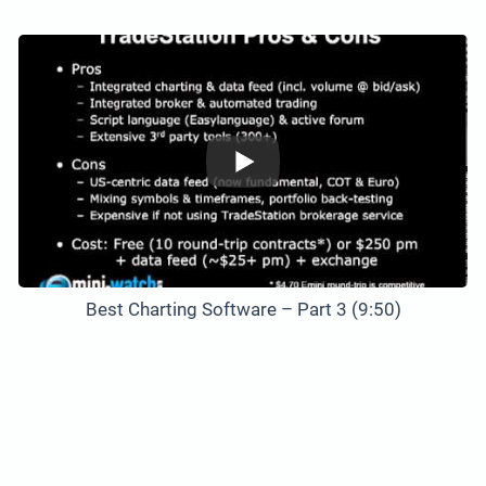
Best Charting Software – Part 3 (9:50)