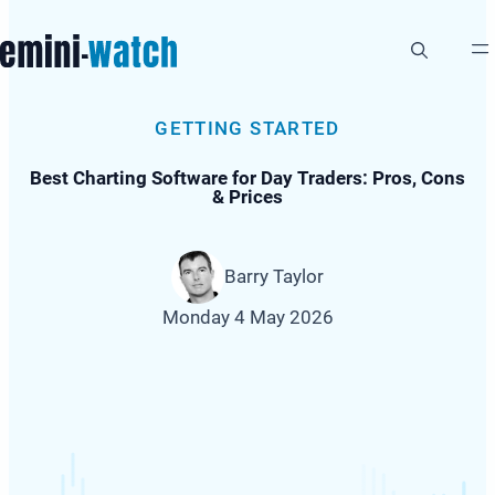
Skip
to
content
GETTING STARTED
Best Charting Software for Day Traders: Pros, Cons
& Prices
Barry Taylor
Monday 4 May 2026