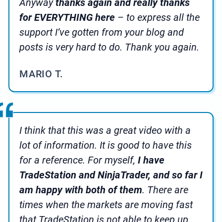
Anyway
thanks again and really thanks
for EVERYTHING here
– to express all the
support I’ve gotten from your blog and
posts is very hard to do. Thank you again.
MARIO T.
I think that this was a great video with a
lot of information. It is good to have this
for a reference. For myself,
I have
TradeStation and NinjaTrader, and so far I
am happy with both of them
. There are
times when the markets are moving fast
that TradeStation is not able to keep up