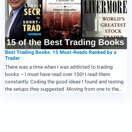
Best Trading Books: 15 Must-Reads Ranked by a
Trader
There was a time when I was addicted to trading
books – I must have read over 100! I read them
constantly. Coding the good ideas I found and testing
the setups they suggested. Moving from one to the
next, searching for – well, the Holy Grail. If you’re
looking ...