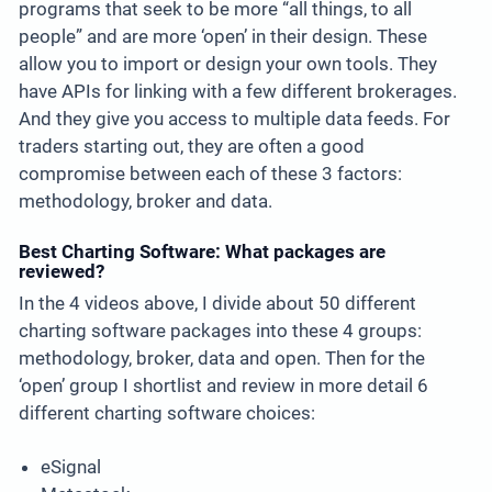
programs that seek to be more “all things, to all
people” and are more ‘open’ in their design. These
allow you to import or design your own tools. They
have APIs for linking with a few different brokerages.
And they give you access to multiple data feeds. For
traders starting out, they are often a good
compromise between each of these 3 factors:
methodology, broker and data.
Best Charting Software: What packages are
reviewed?
In the 4 videos above, I divide about 50 different
charting software packages into these 4 groups:
methodology, broker, data and open. Then for the
‘open’ group I shortlist and review in more detail 6
different charting software choices:
eSignal