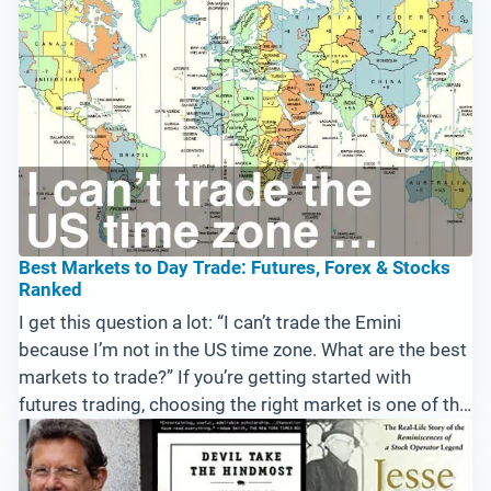
Best Markets to Day Trade: Futures, Forex & Stocks
Ranked
I get this question a lot: “I can’t trade the Emini
because I’m not in the US time zone. What are the best
markets to trade?” If you’re getting started with
futures trading, choosing the right market is one of the
first big decisions you’ll make. This question is actually
...