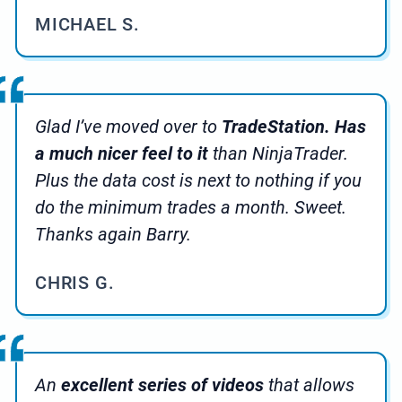
MICHAEL S.
Glad I’ve moved over to
TradeStation. Has
a much nicer feel to it
than NinjaTrader.
Plus the data cost is next to nothing if you
do the minimum trades a month. Sweet.
Thanks again Barry.
CHRIS G.
An
excellent series of videos
that allows