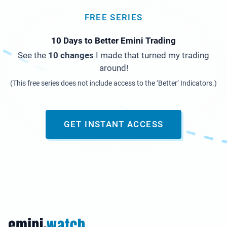
FREE SERIES
10 Days to Better Emini Trading
See the
10 changes
I made that turned my trading
around!
(This free series does not include access to the ‘Better’ Indicators.)
GET INSTANT ACCESS