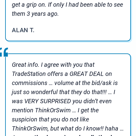
get a grip on. If only I had been able to see
them 3 years ago.
ALAN T.
Great info. I agree with you that
TradeStation offers a GREAT DEAL on
commissions … volume at the bid/ask is
just so wonderful that they do that!!! … I
was VERY SURPRISED you didn’t even
mention ThinkOrSwim … I get the
suspicion that you do not like
ThinkOrSwim, but what do I know!! haha …