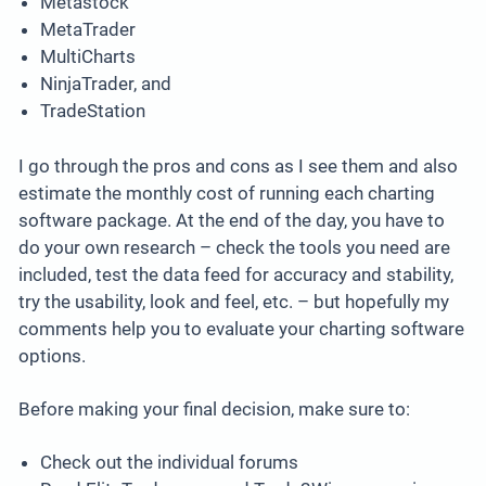
Metastock
MetaTrader
MultiCharts
NinjaTrader, and
TradeStation
I go through the pros and cons as I see them and also
estimate the monthly cost of running each charting
software package. At the end of the day, you have to
do your own research – check the tools you need are
included, test the data feed for accuracy and stability,
try the usability, look and feel, etc. – but hopefully my
comments help you to evaluate your charting software
options.
Before making your final decision, make sure to:
Check out the individual forums