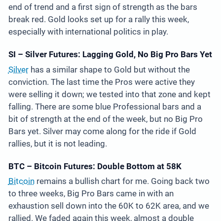
end of trend and a first sign of strength as the bars
break red. Gold looks set up for a rally this week,
especially with international politics in play.
SI – Silver Futures: Lagging Gold, No Big Pro Bars Yet
Silver
has a similar shape to Gold but without the
conviction. The last time the Pros were active they
were selling it down; we tested into that zone and kept
falling. There are some blue Professional bars and a
bit of strength at the end of the week, but no Big Pro
Bars yet. Silver may come along for the ride if Gold
rallies, but it is not leading.
BTC – Bitcoin Futures: Double Bottom at 58K
Bitcoin
remains a bullish chart for me. Going back two
to three weeks, Big Pro Bars came in with an
exhaustion sell down into the 60K to 62K area, and we
rallied. We faded again this week, almost a double