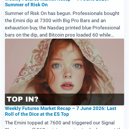
Summer of Risk On
Summer of Risk On has begun. Professionals bought
the Emini dip at 7300 with Big Pro Bars and an
exhaustion buy, the Nasdaq printed blue Professional
bars on the dip, and Bitcoin pros loaded 60 while
amateurs dumped the lows. Silver and Crude look like
fading blow-off moves. Watch a break above 7550
Sunday into Monday for confirmation.
Weekly Futures Market Recap – 7 June 2026: Last
Roll of the Dice at the ES Top
The Emini topped at 7600 and triggered our Signal