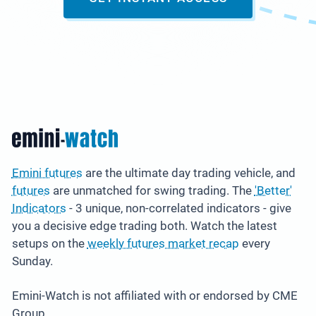
Emini futures
are the ultimate day trading vehicle, and
futures
are unmatched for swing trading. The
'Better'
Indicators
- 3 unique, non-correlated indicators - give
you a decisive edge trading both. Watch the latest
setups on the
weekly futures market recap
every
Sunday.
Emini-Watch is not affiliated with or endorsed by CME
Group.