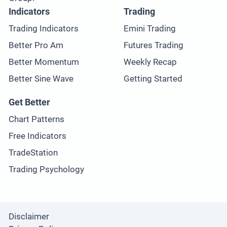
Indicators
Trading
Trading Indicators
Emini Trading
Better Pro Am
Futures Trading
Better Momentum
Weekly Recap
Better Sine Wave
Getting Started
Get Better
Chart Patterns
Free Indicators
TradeStation
Trading Psychology
Disclaimer