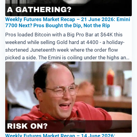
Weekly Futures Market Recap – 21 June 2026: Emini
7700 Next? Pros Bought the Dip, Not the Rip
Pros loaded Bitcoin with a Big Pro Bar at $64K this
weekend while selling Gold hard at 4400 - a holiday-
shortened Juneteenth week where the order flow
picked a side. The Emini is coiling under the highs and
needs above 7594 to run at 7700, Crude and Natural
Gas extend their downtrends, and a strong US Dollar
pressures forex. Cryptos are the priority into next
week.
Weekly Futures Market Recap – 14 June 2026: