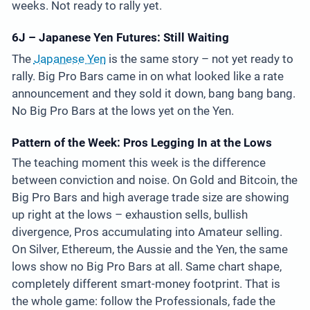
weeks. Not ready to rally yet.
6J – Japanese Yen Futures: Still Waiting
The
Japanese Yen
is the same story – not yet ready to
rally. Big Pro Bars came in on what looked like a rate
announcement and they sold it down, bang bang bang.
No Big Pro Bars at the lows yet on the Yen.
Pattern of the Week: Pros Legging In at the Lows
The teaching moment this week is the difference
between conviction and noise. On Gold and Bitcoin, the
Big Pro Bars and high average trade size are showing
up right at the lows – exhaustion sells, bullish
divergence, Pros accumulating into Amateur selling.
On Silver, Ethereum, the Aussie and the Yen, the same
lows show no Big Pro Bars at all. Same chart shape,
completely different smart-money footprint. That is
the whole game: follow the Professionals, fade the