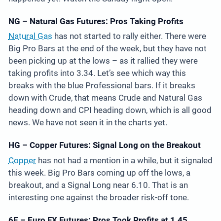
NG – Natural Gas Futures: Pros Taking Profits
Natural Gas
has not started to rally either. There were
Big Pro Bars at the end of the week, but they have not
been picking up at the lows – as it rallied they were
taking profits into 3.34. Let’s see which way this
breaks with the blue Professional bars. If it breaks
down with Crude, that means Crude and Natural Gas
heading down and CPI heading down, which is all good
news. We have not seen it in the charts yet.
HG – Copper Futures: Signal Long on the Breakout
Copper
has not had a mention in a while, but it signaled
this week. Big Pro Bars coming up off the lows, a
breakout, and a Signal Long near 6.10. That is an
interesting one against the broader risk-off tone.
6E – Euro FX Futures: Pros Took Profits at 1.45