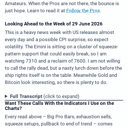
Amateurs. When the Pros are not there, the bounce is
just hope. Learn to read it at
Follow the Pros
.
Looking Ahead to the Week of 29 June 2026
This is a heavy news week with US releases almost
every day and a possible CPI surprise, so expect
volatility. The Emini is sitting on a cluster of squeeze-
pattern support that could easily break, so I am
watching 7310 and a reclaim of 7600. I am not willing
to call the rally dead, but a nasty lurch down before the
ship rights itself is on the table. Meanwhile Gold and
Bitcoin look interesting, so there is plenty to do.
Full Transcript
(click to expand)
Want These Calls With the Indicators I Use on the
Charts?
Every read above – Big Pro Bars, exhaustion sells,
squeeze setups, pullback to end of trend – comes