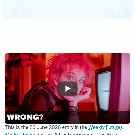
This is the 28 June 2026 entry in the
Weekly Futures
Market Recap
series. A frustrating week: the Emini