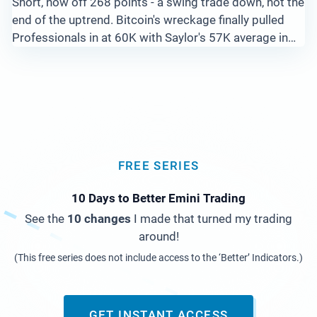
Short, now off 268 points - a swing trade down, not the
end of the uptrend. Bitcoin's wreckage finally pulled
Professionals in at 60K with Saylor's 57K average in
view, while Gold stair steps down from 4500 and Silver
and Copper flash Big Pro Bars at the lows. Here is the
full read across 15 markets.
FREE SERIES
10 Days to Better Emini Trading
See the
10 changes
I made that turned my trading
around!
(This free series does not include access to the ‘Better’ Indicators.)
GET INSTANT ACCESS