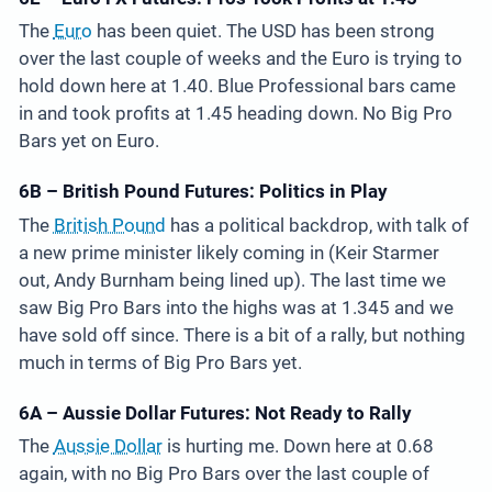
The
Euro
has been quiet. The USD has been strong
over the last couple of weeks and the Euro is trying to
hold down here at 1.40. Blue Professional bars came
in and took profits at 1.45 heading down. No Big Pro
Bars yet on Euro.
6B – British Pound Futures: Politics in Play
The
British Pound
has a political backdrop, with talk of
a new prime minister likely coming in (Keir Starmer
out, Andy Burnham being lined up). The last time we
saw Big Pro Bars into the highs was at 1.345 and we
have sold off since. There is a bit of a rally, but nothing
much in terms of Big Pro Bars yet.
6A – Aussie Dollar Futures: Not Ready to Rally
The
Aussie Dollar
is hurting me. Down here at 0.68
again, with no Big Pro Bars over the last couple of