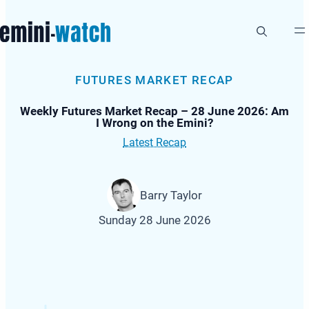
Skip
to
content
FUTURES MARKET RECAP
Weekly Futures Market Recap – 28 June 2026: Am
I Wrong on the Emini?
Latest Recap
Barry Taylor
Sunday 28 June 2026