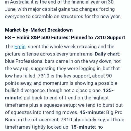
in Australia it is the end of the financial year on 30
June, with major capital gains tax changes forcing
everyone to scramble on structures for the new year.
Market-by-Market Breakdown
ES – Emini S&P 500 Futures: Pinned to 7310 Support
The
Emini
spent the whole week retracing and the
picture is tense across every timeframe.
Daily chart:
blue Professional bars came in on the way down, not
the way up, suggesting they were legging in, but that
low has failed. 7310 is the key support, about 90
points away, and momentum is showing a possible
bullish divergence, though not a classic one.
135-
minute:
pullback to end of trend on the highest
timeframe plus a squeeze setup; we tend to burst out
of squeezes into trending moves.
45-minute:
Big Pro
Bars on the retracement, 7310 absolutely key, all three
timeframes tightly locked up.
15-minute:
no