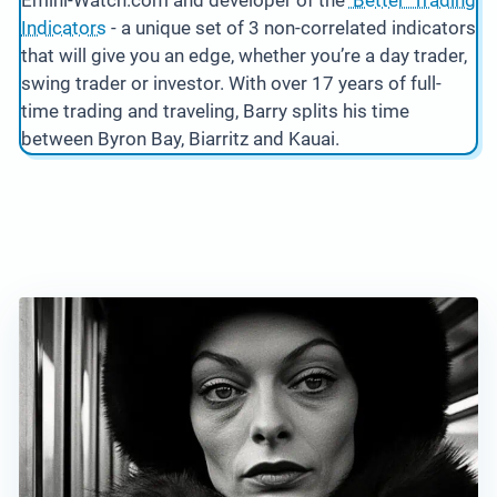
Emini-Watch.com and developer of the
‘Better’ Trading
Indicators
- a unique set of 3 non-correlated indicators
that will give you an edge, whether you’re a day trader,
swing trader or investor. With over 17 years of full-
time trading and traveling, Barry splits his time
between Byron Bay, Biarritz and Kauai.