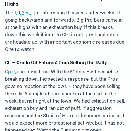
Highs
The
10-Year
got interesting this week after weeks of
going backwards and forwards. Big Pro Bars came in
at the highs with an exhaustion buy. If this breaks
down this week it implies CPI is not great and rates
are heading up, with important economic releases due.
One to watch.
CL – Crude Oil Futures: Pros Selling the Rally
Crude
surprised me. With the Middle East ceasefire
breaking down, I expected a response, but the Pros
gave no reaction at the lows – they have been selling
the rally. A couple of bars came in at the end of the
week, but not right at the lows. We had exhaustion sell,
exhaustion buy and ran out of puff. If aggression
resumes and the Strait of Hormuz becomes an issue, I
would expect more professional activity, but it has not
happened yet. Watch the Sunday night open.