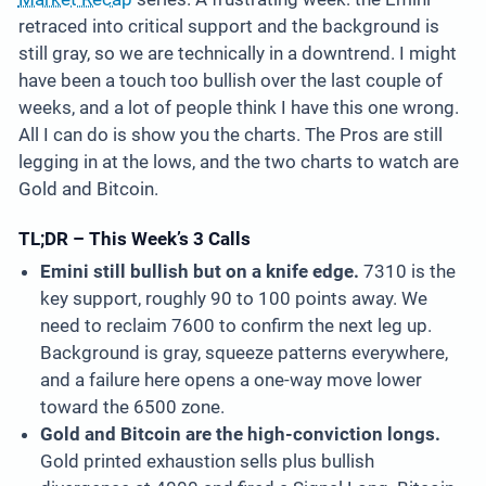
retraced into critical support and the background is
still gray, so we are technically in a downtrend. I might
have been a touch too bullish over the last couple of
weeks, and a lot of people think I have this one wrong.
All I can do is show you the charts. The Pros are still
legging in at the lows, and the two charts to watch are
Gold and Bitcoin.
TL;DR – This Week’s 3 Calls
Emini still bullish but on a knife edge.
7310 is the
key support, roughly 90 to 100 points away. We
need to reclaim 7600 to confirm the next leg up.
Background is gray, squeeze patterns everywhere,
and a failure here opens a one-way move lower
toward the 6500 zone.
Gold and Bitcoin are the high-conviction longs.
Gold printed exhaustion sells plus bullish