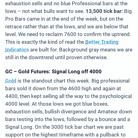
exhaustion sells and no blue Professional bars at the
lows – not what bulls want to see.
13,500 tick bar:
Big
Pro Bars came in at the end of the week, but on the
retrace rather than at the lows, and we are below that
level. We need to reclaim 7600 to confirm the uptrend.
This is exactly the kind of read the
Better Trading
Indicators
are built for. Background gray means we are
still in the downtrend until proven otherwise.
GC – Gold Futures: Signal Long off 4000
Gold
is the standout chart this week. Big professional
bars sold it down from the 4600 high and again at
4400, then kept selling all the way to the psychological
4000 level. At those lows we got blue boxes,
exhaustion sells, bullish divergence and Amateur down
bars testing into the lows, followed by a bounce and a
Signal Long. On the 3000 tick bar chart we are past
support on the highest timeframe with a pullback to