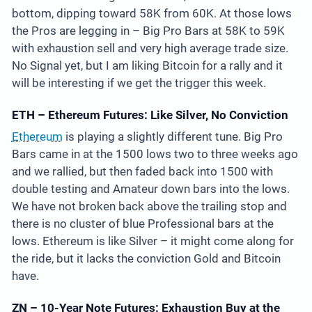
bottom, dipping toward 58K from 60K. At those lows
the Pros are legging in – Big Pro Bars at 58K to 59K
with exhaustion sell and very high average trade size.
No Signal yet, but I am liking Bitcoin for a rally and it
will be interesting if we get the trigger this week.
ETH – Ethereum Futures: Like Silver, No Conviction
Ethereum
is playing a slightly different tune. Big Pro
Bars came in at the 1500 lows two to three weeks ago
and we rallied, but then faded back into 1500 with
double testing and Amateur down bars into the lows.
We have not broken back above the trailing stop and
there is no cluster of blue Professional bars at the
lows. Ethereum is like Silver – it might come along for
the ride, but it lacks the conviction Gold and Bitcoin
have.
ZN – 10-Year Note Futures: Exhaustion Buy at the