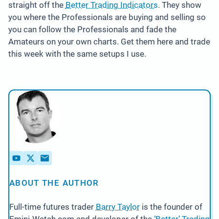
straight off the
Better Trading Indicators
. They show
you where the Professionals are buying and selling so
you can follow the Professionals and fade the
Amateurs on your own charts. Get them here and trade
this week with the same setups I use.
ABOUT THE AUTHOR
Full-time futures trader
Barry Taylor
is the founder of