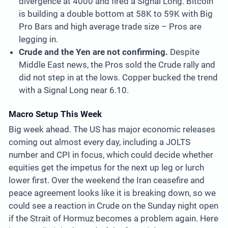
divergence at 4000 and fired a Signal Long. Bitcoin
is building a double bottom at 58K to 59K with Big
Pro Bars and high average trade size – Pros are
legging in.
Crude and the Yen are not confirming.
Despite
Middle East news, the Pros sold the Crude rally and
did not step in at the lows. Copper bucked the trend
with a Signal Long near 6.10.
Macro Setup This Week
Big week ahead. The US has major economic releases
coming out almost every day, including a JOLTS
number and CPI in focus, which could decide whether
equities get the impetus for the next up leg or lurch
lower first. Over the weekend the Iran ceasefire and
peace agreement looks like it is breaking down, so we
could see a reaction in Crude on the Sunday night open
if the Strait of Hormuz becomes a problem again. Here