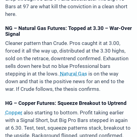
Bars at 97 are what kill the conviction in a clean short
here.
NG – Natural Gas Futures: Topped at 3.30 – War-Over
Signal
Cleaner pattern than Crude. Pros caught it at 3.00,
forced it all the way up, distributed at the 3.30 highs,
sold on the retrace, downtrend confirmed. Exhaustion
sells down here but no blue Professional bars
stepping in at the lows.
Natural Gas
is on the way
down and that is the positive news for an end to the
war. If Crude follows, the thesis confirms.
HG – Copper Futures: Squeeze Breakout to Uptrend
Copper
also starting to bottom. Profit taking earlier
with a Signal Short, but Big Pro Bars stepped in again
at 6.30. Test, test, squeeze patterns stack, breakout to
the upside. Background flipped, uptrend confirmed.