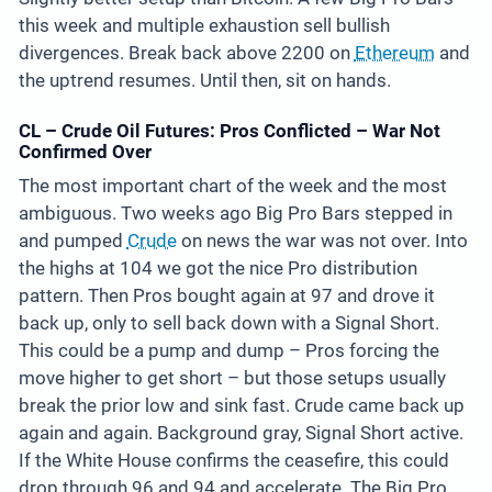
this week and multiple exhaustion sell bullish
divergences. Break back above 2200 on
Ethereum
and
the uptrend resumes. Until then, sit on hands.
CL – Crude Oil Futures: Pros Conflicted – War Not
Confirmed Over
The most important chart of the week and the most
ambiguous. Two weeks ago Big Pro Bars stepped in
and pumped
Crude
on news the war was not over. Into
the highs at 104 we got the nice Pro distribution
pattern. Then Pros bought again at 97 and drove it
back up, only to sell back down with a Signal Short.
This could be a pump and dump – Pros forcing the
move higher to get short – but those setups usually
break the prior low and sink fast. Crude came back up
again and again. Background gray, Signal Short active.
If the White House confirms the ceasefire, this could
drop through 96 and 94 and accelerate. The Big Pro