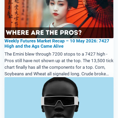
Weekly Futures Market Recap – 10 May 2026: 7427
High and the Ags Came Alive
The Emini blew through 7200 stops to a 7427 high -
Pros still have not shown up at the top. The 13,500 tick
chart finally has all the components for a top. Corn,
Soybeans and Wheat all signaled long. Crude broke
trailing stop suggesting good news out of Iran. Filed
from a Tokyo capsule hotel.