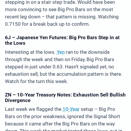
stepping in on a stair step trade. Would have been
more convincing to see Big Pro Bars on the most
recent leg down – that pattern is missing. Watching
0.7150 for a break back up to confirm.
6J – Japanese Yen Futures: Big Pro Bars Step in at
the Lows
Interesting at the lows.
Yen
ran to the downside
through the week and then on Friday, Big Pro Bars
stepped in just under 0.63. Hasn’t signaled yet, no
exhaustion sell, but the accumulation pattern is there.
Watch for the turn this week.
ZN – 10-Year Treasury Notes: Exhaustion Sell Bullish
Divergence
Last week we flagged the
10-Year
setup – Big Pro
Bars on the prior weakness, ignored the Signal Short
because it came after the Big Pro Bars on the way