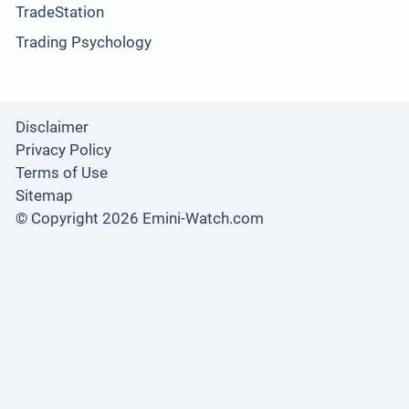
TradeStation
Trading Psychology
Disclaimer
Privacy Policy
Terms of Use
Sitemap
© Copyright 2026 Emini-Watch.com