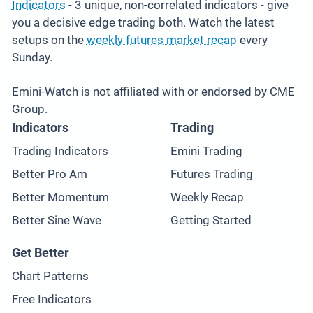
Indicators
- 3 unique, non-correlated indicators - give
you a decisive edge trading both. Watch the latest
setups on the
weekly futures market recap
every
Sunday.
Emini-Watch is not affiliated with or endorsed by CME
Group.
Indicators
Trading
Trading Indicators
Emini Trading
Better Pro Am
Futures Trading
Better Momentum
Weekly Recap
Better Sine Wave
Getting Started
Get Better
Chart Patterns
Free Indicators