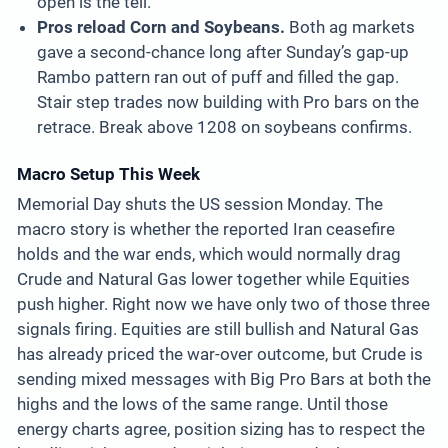
open is the tell.
Pros reload Corn and Soybeans.
Both ag markets
gave a second-chance long after Sunday’s gap-up
Rambo pattern ran out of puff and filled the gap.
Stair step trades now building with Pro bars on the
retrace. Break above 1208 on soybeans confirms.
Macro Setup This Week
Memorial Day shuts the US session Monday. The
macro story is whether the reported Iran ceasefire
holds and the war ends, which would normally drag
Crude and Natural Gas lower together while Equities
push higher. Right now we have only two of those three
signals firing. Equities are still bullish and Natural Gas
has already priced the war-over outcome, but Crude is
sending mixed messages with Big Pro Bars at both the
highs and the lows of the same range. Until those
energy charts agree, position sizing has to respect the