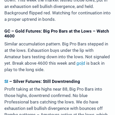
down. This week the market tested those lows, put in
an exhaustion sell bullish divergence, and held.
Background flipped red. Watching for continuation into
a proper uptrend in bonds.
GC – Gold Futures: Big Pro Bars at the Lows – Watch
4600
Similar accumulation pattern. Big Pro Bars stepped in
at the lows. Exhaustion buys under the lip with
Amateur bars testing down into the lows. Not signaled
yet. Break above 4600 this week and
gold
is back in
play to the long side.
SI
– Silver Futures: Still Downtrending
Profit taking at the highs near 88, Big Pro Bars into
those highs, downtrend confirmed. No blue
Professional bars catching the lows. We do have
exhaustion sell bullish divergence with bounces off
Rambo patterns – Amateurs active at the lows, which