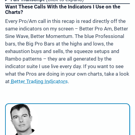
Want These Calls With the Indicators I Use on the
Charts?
Every Pro/Am call in this recap is read directly off the
same indicators on my screen – Better Pro Am, Better
Sine Wave, Better Momentum. The blue Professional
bars, the Big Pro Bars at the highs and lows, the
exhaustion buys and sells, the squeeze setups and
Rambo patterns – they are all generated by the
indicator suite I use live every day. If you want to see
what the Pros are doing in your own charts, take a look
at
Better Trading Indicators
.