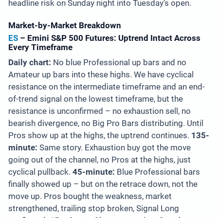
headline risk on Sunday night into Tuesday’s open.
Market-by-Market Breakdown
ES
– Emini S&P 500 Futures: Uptrend Intact Across
Every Timeframe
Daily chart:
No blue Professional up bars and no
Amateur up bars into these highs. We have cyclical
resistance on the intermediate timeframe and an end-
of-trend signal on the lowest timeframe, but the
resistance is unconfirmed – no exhaustion sell, no
bearish divergence, no Big Pro Bars distributing. Until
Pros show up at the highs, the uptrend continues.
135-
minute:
Same story. Exhaustion buy got the move
going out of the channel, no Pros at the highs, just
cyclical pullback.
45-minute:
Blue Professional bars
finally showed up – but on the retrace down, not the
move up. Pros bought the weakness, market
strengthened, trailing stop broken, Signal Long