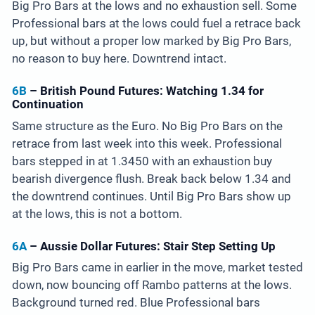
Big Pro Bars at the lows and no exhaustion sell. Some
Professional bars at the lows could fuel a retrace back
up, but without a proper low marked by Big Pro Bars,
no reason to buy here. Downtrend intact.
6B
– British Pound Futures: Watching 1.34 for
Continuation
Same structure as the Euro. No Big Pro Bars on the
retrace from last week into this week. Professional
bars stepped in at 1.3450 with an exhaustion buy
bearish divergence flush. Break back below 1.34 and
the downtrend continues. Until Big Pro Bars show up
at the lows, this is not a bottom.
6A
– Aussie Dollar Futures: Stair Step Setting Up
Big Pro Bars came in earlier in the move, market tested
down, now bouncing off Rambo patterns at the lows.
Background turned red. Blue Professional bars