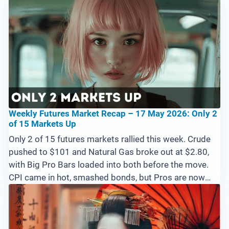
Weekly Futures Market Recap – 17 May 2026: Only 2
of 15 Markets Up
Only 2 of 15 futures markets rallied this week. Crude
pushed to $101 and Natural Gas broke out at $2.80,
with Big Pro Bars loaded into both before the move.
CPI came in hot, smashed bonds, but Pros are now
loading 10-Year Notes at the lows. Emini set up for a
potential blow-off above 7600 with no Pros at the
highs yet.