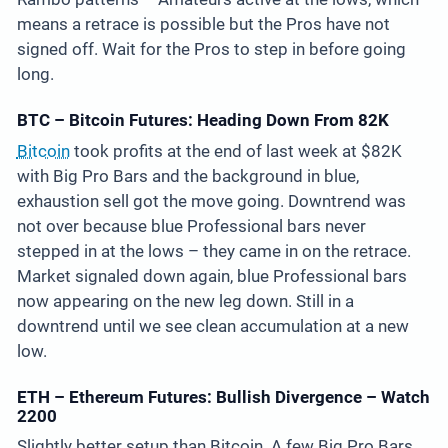
means a retrace is possible but the Pros have not
signed off. Wait for the Pros to step in before going
long.
BTC – Bitcoin Futures: Heading Down From 82K
Bitcoin
took profits at the end of last week at $82K
with Big Pro Bars and the background in blue,
exhaustion sell got the move going. Downtrend was
not over because blue Professional bars never
stepped in at the lows – they came in on the retrace.
Market signaled down again, blue Professional bars
now appearing on the new leg down. Still in a
downtrend until we see clean accumulation at a new
low.
ETH – Ethereum Futures: Bullish Divergence – Watch
2200
Slightly better setup than Bitcoin. A few Big Pro Bars