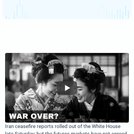
Iran ceasefire reports rolled out of the White House
late Saturday, but the futures markets have not agreed