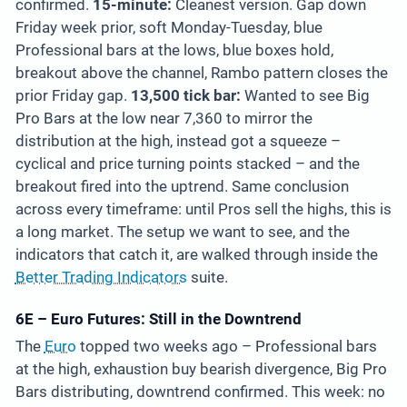
confirmed.
15-minute:
Cleanest version. Gap down
Friday week prior, soft Monday-Tuesday, blue
Professional bars at the lows, blue boxes hold,
breakout above the channel, Rambo pattern closes the
prior Friday gap.
13,500 tick bar:
Wanted to see Big
Pro Bars at the low near 7,360 to mirror the
distribution at the high, instead got a squeeze –
cyclical and price turning points stacked – and the
breakout fired into the uptrend. Same conclusion
across every timeframe: until Pros sell the highs, this is
a long market. The setup we want to see, and the
indicators that catch it, are walked through inside the
Better Trading Indicators
suite.
6E – Euro Futures: Still in the Downtrend
The
Euro
topped two weeks ago – Professional bars
at the high, exhaustion buy bearish divergence, Big Pro
Bars distributing, downtrend confirmed. This week: no