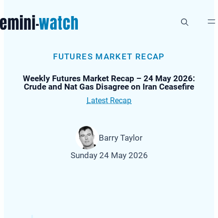
Skip
to
content
FUTURES MARKET RECAP
Weekly Futures Market Recap – 24 May 2026:
Crude and Nat Gas Disagree on Iran Ceasefire
Latest Recap
Barry Taylor
Sunday 24 May 2026