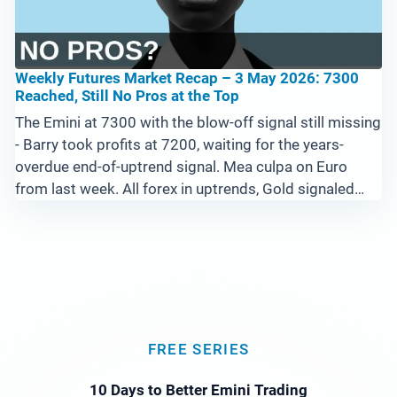
Weekly Futures Market Recap – 3 May 2026: 7300
Reached, Still No Pros at the Top
The Emini at 7300 with the blow-off signal still missing
- Barry took profits at 7200, waiting for the years-
overdue end-of-uptrend signal. Mea culpa on Euro
from last week. All forex in uptrends, Gold signaled
long at the lows, Bitcoin basing for the next leg, Crude
in a super uptrend testing 110.
FREE SERIES
10 Days to Better Emini Trading