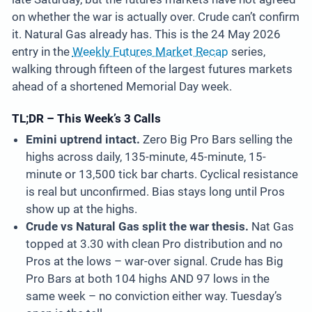
on whether the war is actually over. Crude can’t confirm
it. Natural Gas already has. This is the 24 May 2026
entry in the
Weekly Futures Market Recap
series,
walking through fifteen of the largest futures markets
ahead of a shortened Memorial Day week.
TL;DR – This Week’s 3 Calls
Emini uptrend intact.
Zero Big Pro Bars selling the
highs across daily, 135-minute, 45-minute, 15-
minute or 13,500 tick bar charts. Cyclical resistance
is real but unconfirmed. Bias stays long until Pros
show up at the highs.
Crude vs Natural Gas split the war thesis.
Nat Gas
topped at 3.30 with clean Pro distribution and no
Pros at the lows – war-over signal. Crude has Big
Pro Bars at both 104 highs AND 97 lows in the
same week – no conviction either way. Tuesday’s