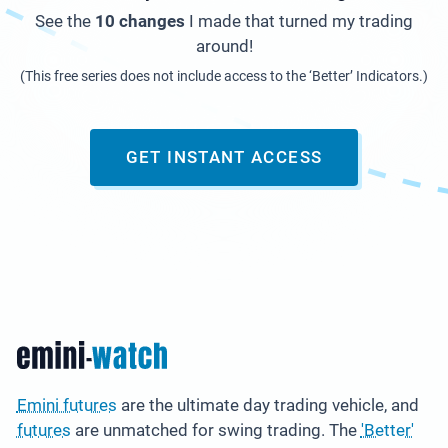
See the
10 changes
I made that turned my trading
around!
(This free series does not include access to the ‘Better’ Indicators.)
GET INSTANT ACCESS
Emini futures
are the ultimate day trading vehicle, and
futures
are unmatched for swing trading. The
'Better'