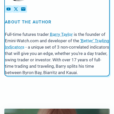
ABOUT THE AUTHOR
Full-time futures trader
Barry Taylor
is the founder of
Emini-Watch.com and developer of the
‘Better’ Trading
Indicators
- a unique set of 3 non-correlated indicators
that will give you an edge, whether you’re a day trader,
swing trader or investor. With over 17 years of full-
time trading and traveling, Barry splits his time
between Byron Bay, Biarritz and Kauai.