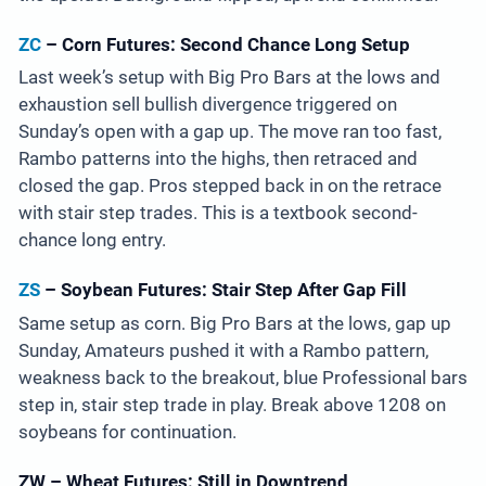
ZC
– Corn Futures: Second Chance Long Setup
Last week’s setup with Big Pro Bars at the lows and
exhaustion sell bullish divergence triggered on
Sunday’s open with a gap up. The move ran too fast,
Rambo patterns into the highs, then retraced and
closed the gap. Pros stepped back in on the retrace
with stair step trades. This is a textbook second-
chance long entry.
ZS
– Soybean Futures: Stair Step After Gap Fill
Same setup as corn. Big Pro Bars at the lows, gap up
Sunday, Amateurs pushed it with a Rambo pattern,
weakness back to the breakout, blue Professional bars
step in, stair step trade in play. Break above 1208 on
soybeans for continuation.
ZW – Wheat Futures: Still in Downtrend