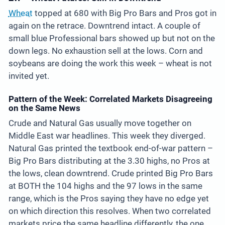
Wheat
topped at 680 with Big Pro Bars and Pros got in
again on the retrace. Downtrend intact. A couple of
small blue Professional bars showed up but not on the
down legs. No exhaustion sell at the lows. Corn and
soybeans are doing the work this week – wheat is not
invited yet.
Pattern of the Week: Correlated Markets Disagreeing
on the Same News
Crude and Natural Gas usually move together on
Middle East war headlines. This week they diverged.
Natural Gas printed the textbook end-of-war pattern –
Big Pro Bars distributing at the 3.30 highs, no Pros at
the lows, clean downtrend. Crude printed Big Pro Bars
at BOTH the 104 highs and the 97 lows in the same
range, which is the Pros saying they have no edge yet
on which direction this resolves. When two correlated
markets price the same headline differently, the one