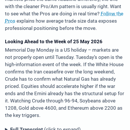
with the cleaner Pro/Am pattern is usually right. Want
to see what the Pros are doing in real time?
Follow the
Pros
explains how average trade size data exposes
professional positioning before the move.
Looking Ahead to the Week of 25 May 2026
Memorial Day Monday is a US holiday – markets are
not properly open until Tuesday. Tuesday’s open is the
high-information event of the week. If the White House
confirms the Iran ceasefire over the long weekend,
Crude has to confirm what Natural Gas has already
priced. Equities should accelerate higher if the war
ends and the Emini already has the structural setup for
it. Watching Crude through 96-94, Soybeans above
1208, Gold above 4600, and Ethereum above 2200 as
the key triggers.
Full Transcript
(click to expand)