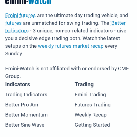
Emini futures
are the ultimate day trading vehicle, and
futures
are unmatched for swing trading. The
'Better'
Indicators
- 3 unique, non-correlated indicators - give
you a decisive edge trading both. Watch the latest
setups on the
weekly futures market recap
every
Sunday.
Emini-Watch is not affiliated with or endorsed by CME
Group.
Indicators
Trading
Trading Indicators
Emini Trading
Better Pro Am
Futures Trading
Better Momentum
Weekly Recap
Better Sine Wave
Getting Started