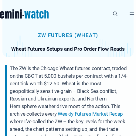
Skip
to
content
ZW FUTURES (WHEAT)
Wheat Futures Setups and Pro Order Flow Reads
The ZW is the Chicago Wheat futures contract, traded
on the CBOT at 5,000 bushels per contract with a 1/4-
cent tick worth $12.50. Wheat is the most
geopolitically sensitive grain – Black Sea conflict,
Russian and Ukrainian exports, and Northern
Hemisphere weather drive most of the action. This
archive collects every
Weekly Futures Market Recap
where I’ve called the ZW – the key levels for the week
ahead, the chart patterns setting up, and the trade