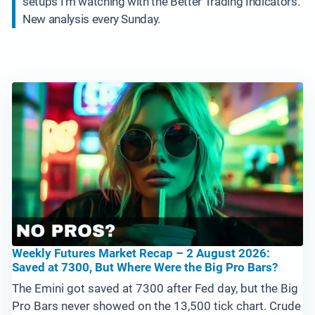
setups I’m watching with the Better Trading Indicators.
New analysis every Sunday.
Weekly Futures Market Recap – 2 August 2026:
Saved at 7300, But Where Were the Big Pro Bars?
The Emini got saved at 7300 after Fed day, but the Big
Pro Bars never showed on the 13,500 tick chart. Crude