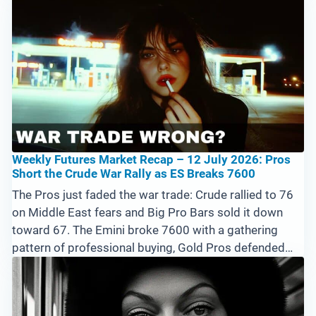
Ethereum are trending. The full 15-market recap and
what the Pros are doing next.
Weekly Futures Market Recap – 12 July 2026: Pros
Short the Crude War Rally as ES Breaks 7600
The Pros just faded the war trade: Crude rallied to 76
on Middle East fears and Big Pro Bars sold it down
toward 67. The Emini broke 7600 with a gathering
pattern of professional buying, Gold Pros defended
4000, and the ags are rolling over. Full 15-market
breakdown and the levels that matter this week.