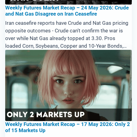
Weekly Futures Market Recap – 24 May 2026: Crude
and Nat Gas Disagree on Iran Ceasefire
Iran ceasefire reports have Crude and Nat Gas pricing
opposite outcomes - Crude can't confirm the war is
over while Nat Gas already topped at 3.30. Pros
loaded Corn, Soybeans, Copper and 10-Year Bonds,
while the Emini held its uptrend with zero Big Pro Bars
selling the highs. Memorial Day shuts Monday -
Tuesday's open is the energy tell.
Weekly Futures Market Recap – 17 May 2026: Only 2
of 15 Markets Up