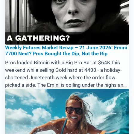
Weekly Futures Market Recap – 21 June 2026: Emini
7700 Next? Pros Bought the Dip, Not the Rip
Pros loaded Bitcoin with a Big Pro Bar at $64K this
weekend while selling Gold hard at 4400 - a holiday-
shortened Juneteenth week where the order flow
picked a side. The Emini is coiling under the highs and
needs above 7594 to run at 7700, Crude and Natural
Gas extend their downtrends, and a strong US Dollar
pressures forex. Cryptos are the priority into next
week.