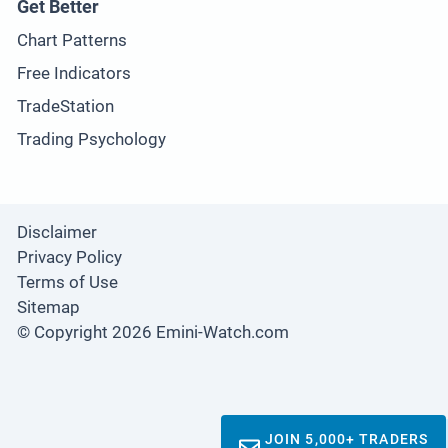
Get Better
Chart Patterns
Free Indicators
TradeStation
Trading Psychology
Disclaimer
Privacy Policy
Terms of Use
Sitemap
© Copyright 2026 Emini-Watch.com
JOIN 5,000+ TRADERS