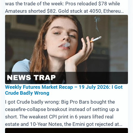
was the trade of the week: Pros reloaded $78 while
Amateurs shorted $82. Gold stuck at 4050, Ethereum
breaking down from 2000. Gap and go through 7600,
or one more dip to 7400 first?
Weekly Futures Market Recap – 19 July 2026: I Got
Crude Badly Wrong
I got Crude badly wrong: Big Pro Bars bought the
ceasefire-collapse breakout instead of setting up a
short. The weakest CPI print in 6 years lifted real
estate and 10-Year Notes, the Emini got rejected at
7600 with support at 7310, and only Bitcoin and