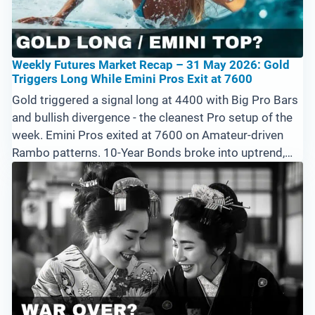
Weekly Futures Market Recap – 31 May 2026: Gold
Triggers Long While Emini Pros Exit at 7600
Gold triggered a signal long at 4400 with Big Pro Bars
and bullish divergence - the cleanest Pro setup of the
week. Emini Pros exited at 7600 on Amateur-driven
Rambo patterns. 10-Year Bonds broke into uptrend,
Crude gapped down hard, Silver and Bitcoin both
weaker. Watch 7575 on the Emini 15-minute this week.