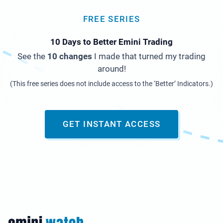
FREE SERIES
10 Days to Better Emini Trading
See the
10 changes
I made that turned my trading
around!
(This free series does not include access to the ‘Better’ Indicators.)
GET INSTANT ACCESS