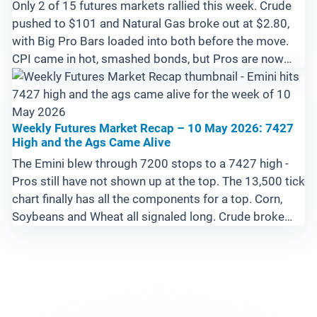
Only 2 of 15 futures markets rallied this week. Crude
pushed to $101 and Natural Gas broke out at $2.80,
with Big Pro Bars loaded into both before the move.
CPI came in hot, smashed bonds, but Pros are now
loading 10-Year Notes at the lows. Emini set up for a
potential blow-off above 7600 with no Pros at the
highs yet.
Weekly Futures Market Recap – 10 May 2026: 7427
High and the Ags Came Alive
The Emini blew through 7200 stops to a 7427 high -
Pros still have not shown up at the top. The 13,500 tick
chart finally has all the components for a top. Corn,
Soybeans and Wheat all signaled long. Crude broke
trailing stop suggesting good news out of Iran. Filed
from a Tokyo capsule hotel.