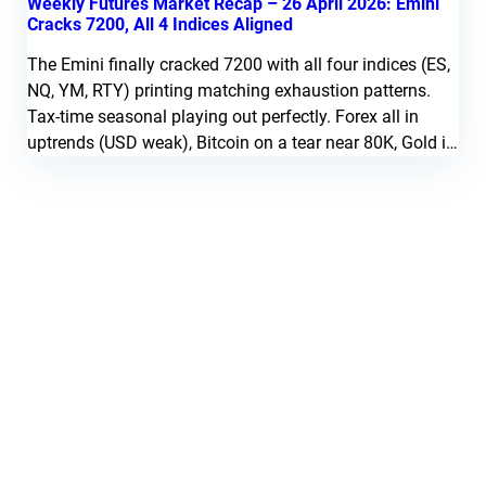
Weekly Futures Market Recap – 26 April 2026: Emini
Cracks 7200, All 4 Indices Aligned
The Emini finally cracked 7200 with all four indices (ES,
NQ, YM, RTY) printing matching exhaustion patterns.
Tax-time seasonal playing out perfectly. Forex all in
uptrends (USD weak), Bitcoin on a tear near 80K, Gold in
downtrend, Copper signaled short at 6.00, Natural Gas
setting up at 2.70.