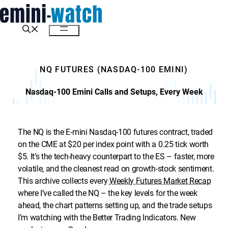
Skip
to
content
Menu
NQ FUTURES (NASDAQ-100 EMINI)
Nasdaq-100 Emini Calls and Setups, Every Week
The NQ is the E-mini Nasdaq-100 futures contract, traded
on the CME at $20 per index point with a 0.25 tick worth
$5. It’s the tech-heavy counterpart to the ES – faster, more
volatile, and the cleanest read on growth-stock sentiment.
This archive collects every
Weekly Futures Market Recap
where I’ve called the NQ – the key levels for the week
ahead, the chart patterns setting up, and the trade setups
I’m watching with the Better Trading Indicators. New