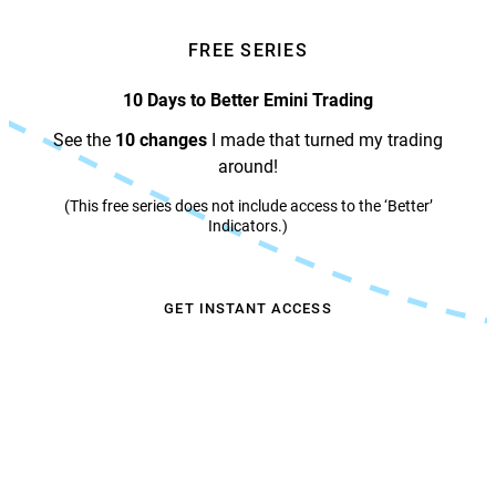
FREE SERIES
10 Days to Better Emini Trading
See the
10 changes
I made that turned my trading
around!
(This free series does not include access to the ‘Better’
Indicators.)
GET INSTANT ACCESS