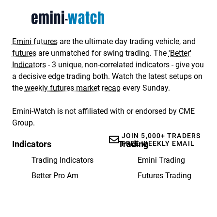
Emini futures
are the ultimate day trading vehicle, and
futures
are unmatched for swing trading. The
'Better'
Indicators
- 3 unique, non-correlated indicators - give you
a decisive edge trading both. Watch the latest setups on
the
weekly futures market recap
every Sunday.
Emini-Watch is not affiliated with or endorsed by CME
Group.
JOIN 5,000+ TRADERS
Indicators
Trading
FREE WEEKLY EMAIL
Trading Indicators
Emini Trading
Better Pro Am
Futures Trading
Better Momentum
Weekly Recap
Better Sine Wave
Getting Started