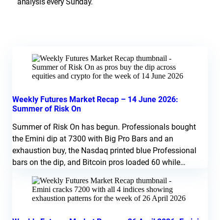
analysis every Sunday.
Weekly Futures Market Recap – 14 June 2026:
Summer of Risk On
Summer of Risk On has begun. Professionals bought
the Emini dip at 7300 with Big Pro Bars and an
exhaustion buy, the Nasdaq printed blue Professional
bars on the dip, and Bitcoin pros loaded 60 while
amateurs dumped the lows. Silver and Crude look like
fading blow-off moves. Watch a break above 7550
Sunday into Monday for confirmation.